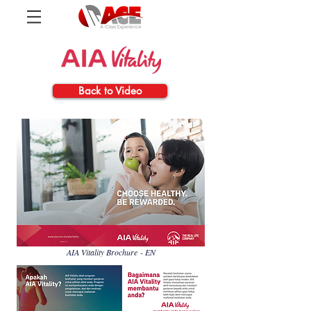
Back to Video
AIA Vitality Brochure - EN