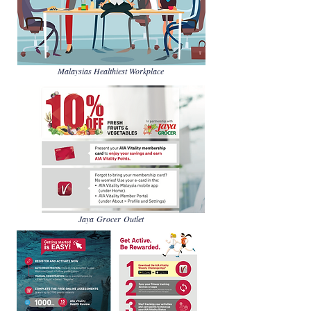
Malaysias Healthiest Workplace
Jaya Grocer Outlet