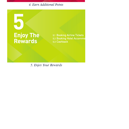
4. Earn Additional Points
5. Enjoy Your Rewards