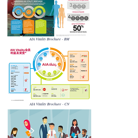
AIA Vitality Brochure - BM
AIA Vitality Brochure - CN