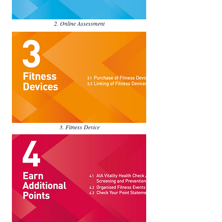
2. Online Assessment
3. Fitness Device