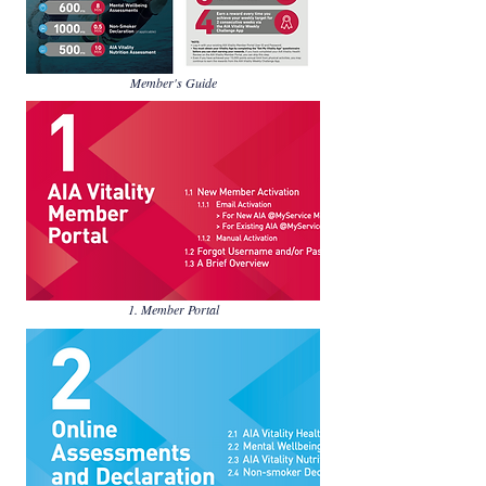
Member's Guide
1. Member Portal