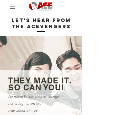
Let's hear from
the ACEvengers
THEY MADE IT.
SO CAN YOU!
For many Talents, a career
change
has brought them to a
new pinnacle in life.