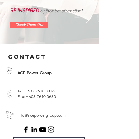
BE INSPIRED
by their transformation!
Check Them Out
Contact
ACE Power Group
Tel:
+603-7610 0816
Fax:
+603-7610 0680
info@acepowergroup.com