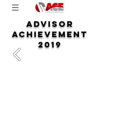
ADVISOR
ACHIEVEMENT
2019