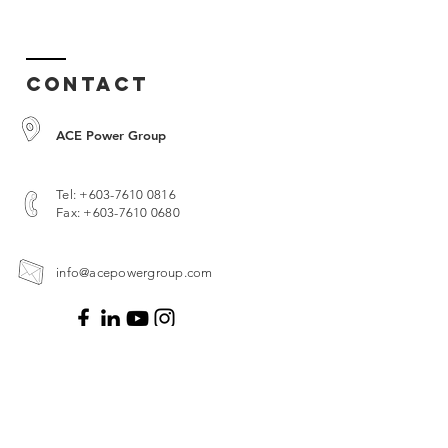
Contact
ACE Power Group
Tel:
+603-7610 0816
Fax:
+603-7610 0680
info@acepowergroup.com