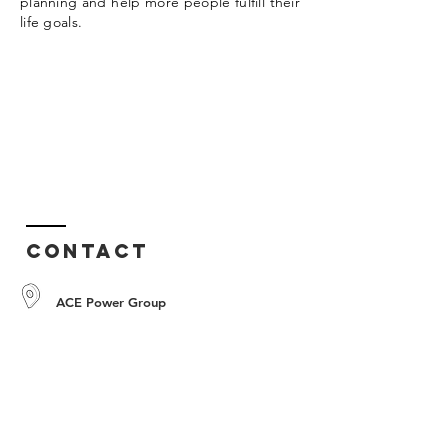
planning and help more people fulfill their
life goals.
Contact
ACE Power Group
Tel:
+603-7610 0816
Fax:
+603-7610 0680
info@acepowergroup.com