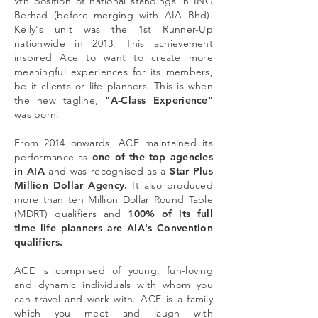
9th position of national standings in ING
Berhad (before merging with AIA Bhd).
Kelly's unit was the 1st Runner-Up
nationwide in 2013. This achievement
inspired Ace to want to create more
meaningful experiences for its members,
be it clients or life planners. This is when
the new tagline,
"A-Class Experience"
was born.
From 2014 onwards, ACE maintained its
performance as
one of the top agencies
in AIA
and was recognised as a
Star Plus
Million Dollar Agency.
It also produced
more than ten Million Dollar Round Table
(MDRT) qualifiers and
100% of its full
time life planners are AIA's Convention
qualifiers.
ACE is comprised of young, fun-loving
and dynamic individuals with whom you
can travel and work with. ACE is a family
which you meet and laugh with