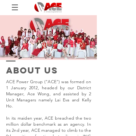
ABOUT us
ACE Power Group ("ACE") was formed on
1 January 2012, headed by our District
Manager, Ace Wong, and assisted by 2
Unit Managers namely Lai Eva and Kelly
Ho.
In its maiden year, ACE breached the two
million dollar benchmark as an agency. In
its 2nd year, ACE managed to climb to the