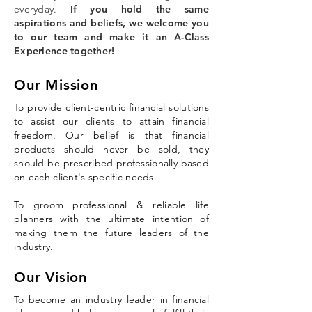
everyday.
If you hold the same
aspirations and beliefs, we welcome you
to our team and make it an A-Class
Experience together!
Our Mission
To provide client-centric financial solutions
to assist our clients to attain financial
freedom. Our belief is that financial
products should never be sold, they
should be prescribed professionally based
on each client's specific needs.
To groom professional & reliable life
planners with the ultimate intention of
making them the future leaders of the
industry.
Our Vision
To become an industry leader in financial